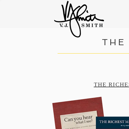
THE
THE RICHE