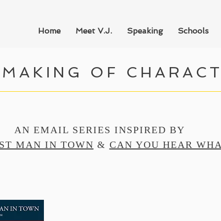
Home
Meet V.J.
Speaking
Schools
 MAKING OF CHARAC
AN EMAIL SERIES INSPIRED BY
ST MAN IN TOWN
&
CAN YOU HEAR WHA