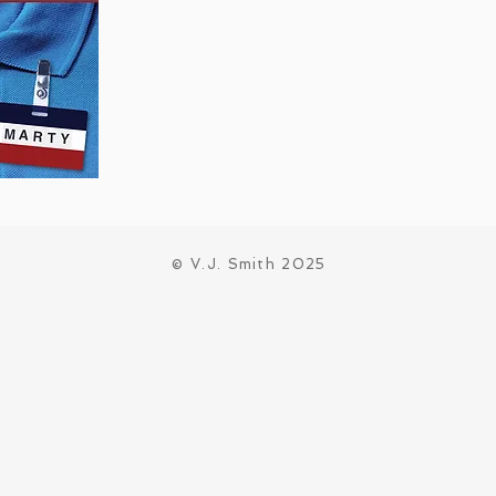
© V.J. Smith 2025