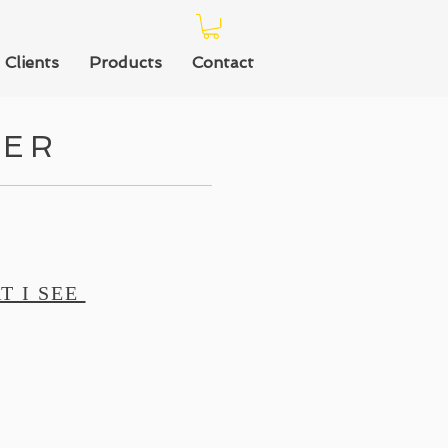
Clients
Products
Contact
TER
T I SEE