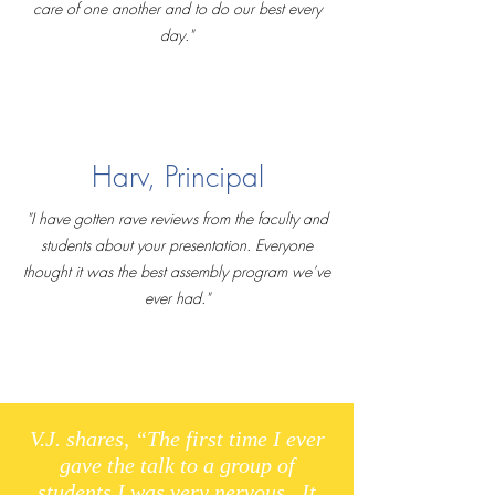
care of one another and to do our best every
day."
Harv, Principal
"I have gotten rave reviews from the faculty and
students about your presentation. Everyone
thought it was the best assembly program we’ve
ever had."
V.J. shares, “The first time I ever
gave the talk to a group of
students I was very nervous. It