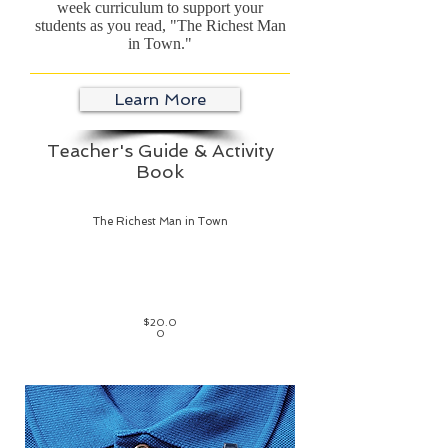
week curriculum to support your
students as you read, "The Richest Man
in Town."
Learn More
Teacher's Guide & Activity
Book
The Richest Man in Town
$20.0
0