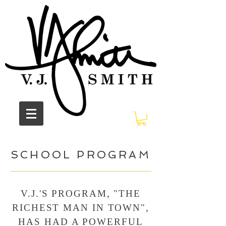
SCHOOL PROGRAM
V.J.'S PROGRAM, "THE
RICHEST MAN IN TOWN",
HAS HAD A POWERFUL