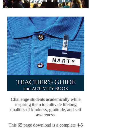
Challenge students academically while
inspiring them to cultivate lifelong
qualities of kindness, gratitude, and self
awareness.
This 65 page download is a complete 4-5