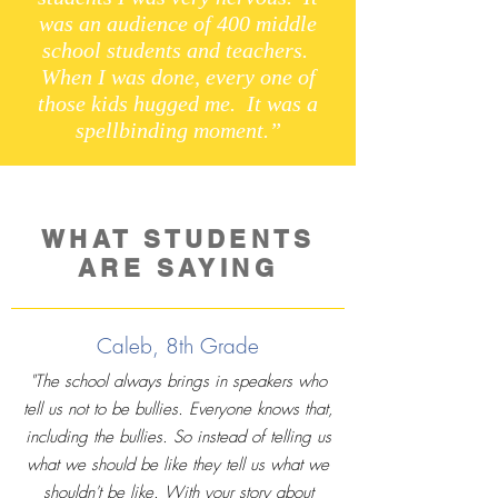
was an audience of 400 middle
school students and teachers.
When I was done, every one of
those kids hugged me. It was a
spellbinding moment.”
WHAT STUDENTS
ARE SAYING
Caleb, 8th Grade
"The school always brings in speakers who
tell us not to be bullies. Everyone knows that,
including the bullies. So instead of telling us
what we should be like they tell us what we
shouldn't be like. With your story about