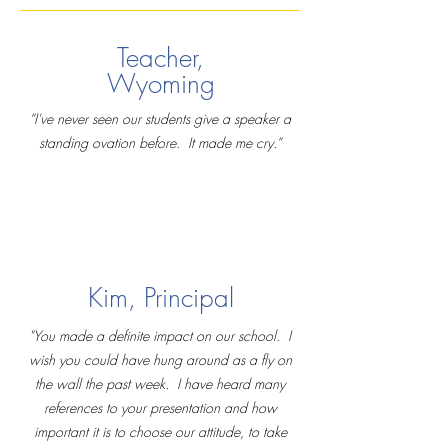
Teacher,
Wyoming
“I've never seen our students give a speaker a
standing ovation before. It made me cry.”
Kim, Principal
"You made a definite impact on our school. I
wish you could have hung around as a fly on
the wall the past week. I have heard many
references to your presentation and how
important it is to choose our attitude, to take