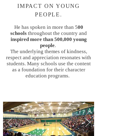
IMPACT ON YOUNG
PEOPLE.
He has spoken in more than 5
00
schools
throughout the country and
inspired more than 500,000 young
people
.
The underlying themes of kindness,
respect and appreciation resonates with
students. Many schools use the content
as a foundation for their character
education programs.