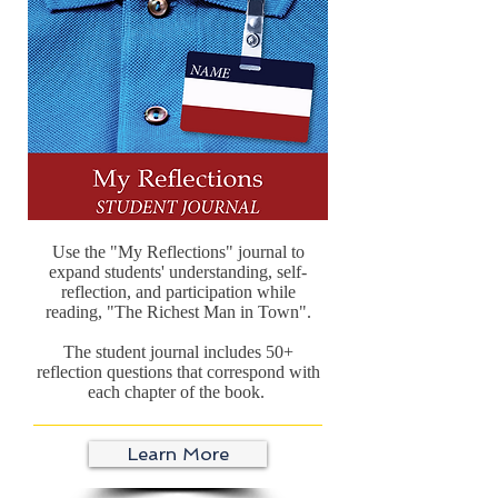
Use the "My Reflections" journal to
expand students' understanding, self-
reflection, and participation while
reading, "The Richest Man in Town".
The student journal includes 50+
reflection questions that correspond with
each chapter of the book.
Learn More