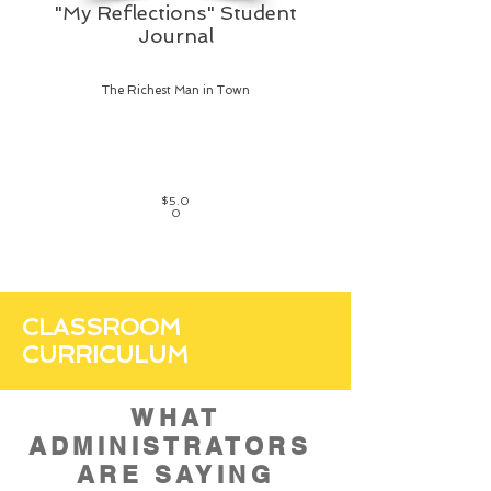
"My Reflections" Student
Journal
The Richest Man in Town
$5.0
0
CLASSROOM
CURRICULUM
WHAT
ADMINISTRATORS
ARE SAYING