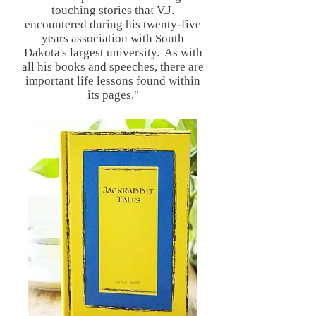
touching stories that V.J.
encountered during his twenty-five
years association with South
Dakota's largest university. As with
all his books and speeches, there are
important life lessons found within
its pages."