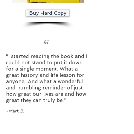
Buy Hard Copy
“
"I started reading the book and I
could not stand to put it down
for a single moment. What a
great history and life lesson for
anyone...And what a wonderful
and humbling reminder of just
how great our lives are and how
great they can truly be."
-Mark B.