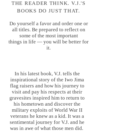
THE READER THINK. V.J.'S
BOOKS DO JUST THAT.
Do yourself a favor and order one or
all titles. Be prepared to reflect on
some of the most important
things in life — you will be better for
it.
FREE MEDIA SHIPPING ON
In his latest book, V.J. tells the
ALL ORDERS
inspirational story of the Iwo Jima
flag raisers and how his journey to
visit and pay his respects at their
gravesites inspired him to return to
his hometown and discover the
military exploits of World War II
veterans he knew as a kid. It was a
sentimental journey for V.J. and he
was in awe of what those men did.