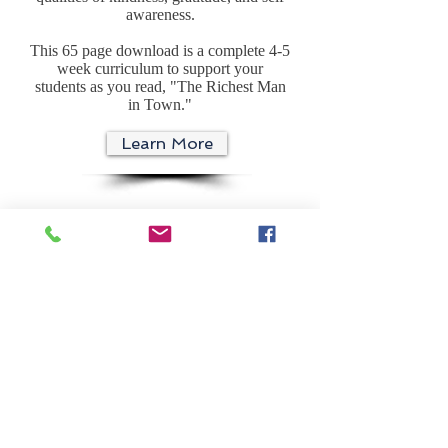
awareness.
This 65 page download is a complete 4-5
week curriculum to support your
students as you read, "The Richest Man
in Town."
Learn More