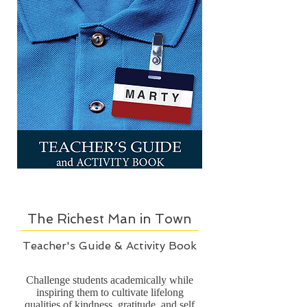
The Richest Man in Town
Teacher's Guide & Activity Book
Challenge students academically while
inspiring them to cultivate lifelong
qualities of kindness, gratitude, and self