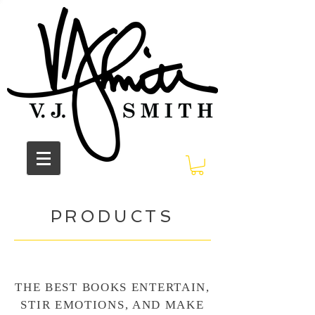
PRODUCTS
THE BEST BOOKS ENTERTAIN,
STIR EMOTIONS, AND MAKE