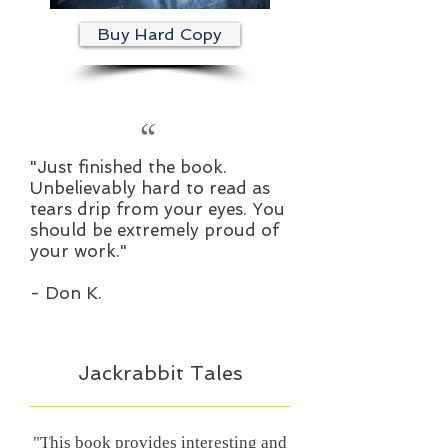
Buy Hard Copy
“
"Just finished the book.
Unbelievably hard to read as
tears drip from your eyes. You
should be extremely proud of
your work."
- Don K.
Jackrabbit Tales
"This book provides interesting and