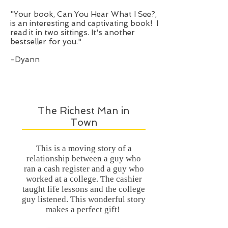
“
"Your book, Can You Hear What I See?,
is an interesting and captivating book! I
read it in two sittings. It's another
bestseller for you."
-Dyann
The Richest Man in
Town
This is a moving story of a
relationship between a guy who
ran a cash register and a guy who
worked at a college. The cashier
taught life lessons and the college
guy listened. This wonderful story
makes a perfect gift!