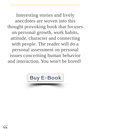
Interesting stories and lively
anecdotes are woven into this
thought provoking book that focuses
on personal growth, work habits,
attitude, character and connecting
with people. The reader will do a
personal assessment on personal
issues concerning human behavior
and interaction. You won't be bored!
Buy E-Book