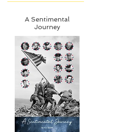
A Sentimental
Journey