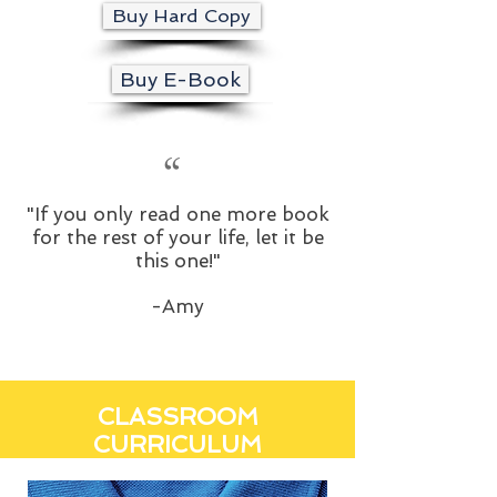
Buy Hard Copy
Buy E-Book
“
"If you only read one more book
for the rest of your life, let it be
this one!"
-Amy
CLASSROOM
CURRICULUM