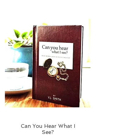
Can You Hear What I
See?